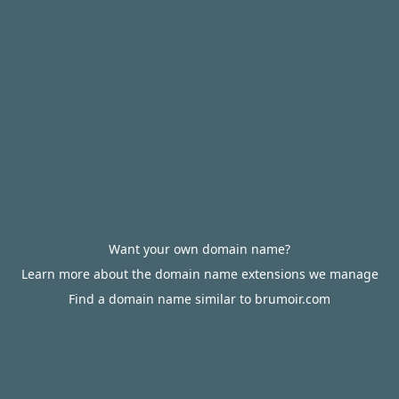
Want your own domain name?
Learn more about the domain name extensions we manage
Find a domain name similar to brumoir.com