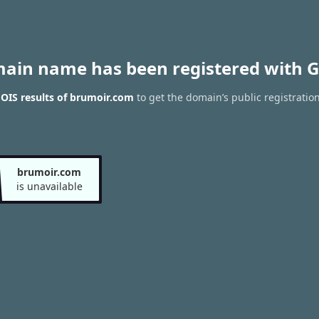
main name has been registered with G
OIS results of brumoir.com
to get the domain’s public registratio
brumoir.com
is unavailable