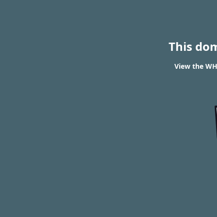
This do
View the WH