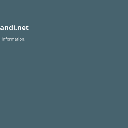
andi.net
n information.